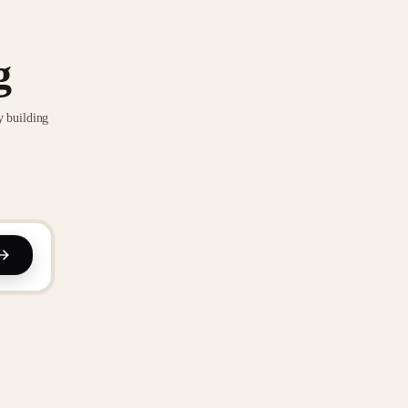
g
y building