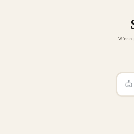
We're exp