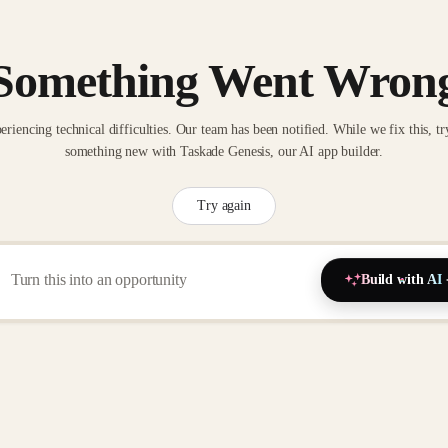
Something Went Wron
eriencing technical difficulties. Our team has been notified. While we fix this, tr
something new with Taskade Genesis, our AI app builder.
Try again
Build with AI