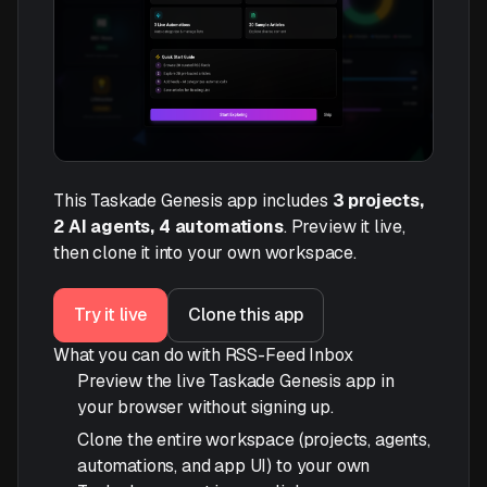
This Taskade Genesis app includes
3 projects,
2 AI agents, 4 automations
. Preview it live,
then clone it into your own workspace.
Try it live
Clone this app
What you can do with RSS-Feed Inbox
Preview the live Taskade Genesis app in
your browser without signing up.
Clone the entire workspace (projects, agents,
automations, and app UI) to your own