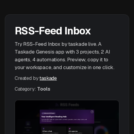
RSS-Feed Inbox
Try RSS-Feed Inbox by taskade live. A
Taskade Genesis app with 3 projects, 2 AI
agents, 4 automations. Preview, copy it to
your workspace, and customize in one click.
Created by
taskade
Category:
Tools