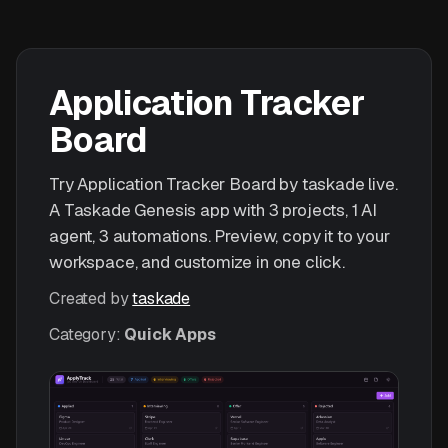
Application Tracker
Board
Try Application Tracker Board by taskade live.
A Taskade Genesis app with 3 projects, 1 AI
agent, 3 automations. Preview, copy it to your
workspace, and customize in one click.
Created by
taskade
Category:
Quick Apps