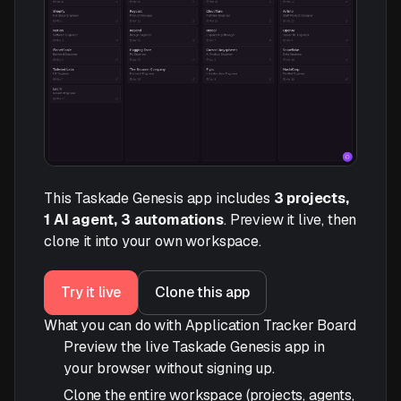
This Taskade Genesis app includes
3 projects,
1 AI agent, 3 automations
. Preview it live, then
clone it into your own workspace.
Try it live
Clone this app
What you can do with Application Tracker Board
Preview the live Taskade Genesis app in
your browser without signing up.
Clone the entire workspace (projects, agents,