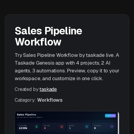
Sales Pipeline
Workflow
Try Sales Pipeline Workflow by taskade live. A
Taskade Genesis app with 4 projects, 2 AI
agents, 3 automations. Preview, copy it to your
workspace, and customize in one click.
Created by
taskade
Category:
Workflows