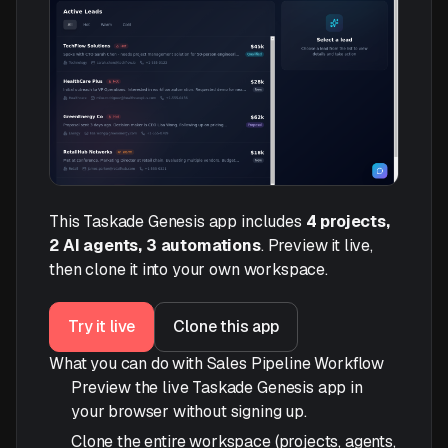
This Taskade Genesis app includes
4 projects,
2 AI agents, 3 automations
. Preview it live,
then clone it into your own workspace.
Try it live
Clone this app
What you can do with Sales Pipeline Workflow
Preview the live Taskade Genesis app in
your browser without signing up.
Clone the entire workspace (projects, agents,