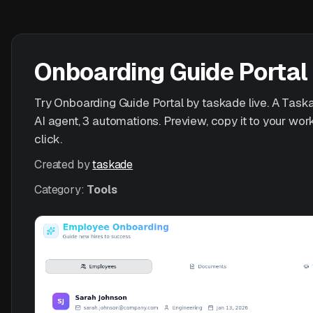
Onboarding Guide Portal
Try Onboarding Guide Portal by taskade live. A Taska
AI agent, 3 automations. Preview, copy it to your wo
click.
Created by
taskade
Category:
Tools