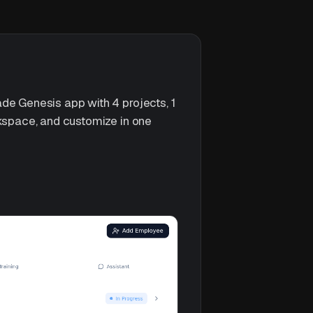
de Genesis app with 4 projects, 1
rkspace, and customize in one