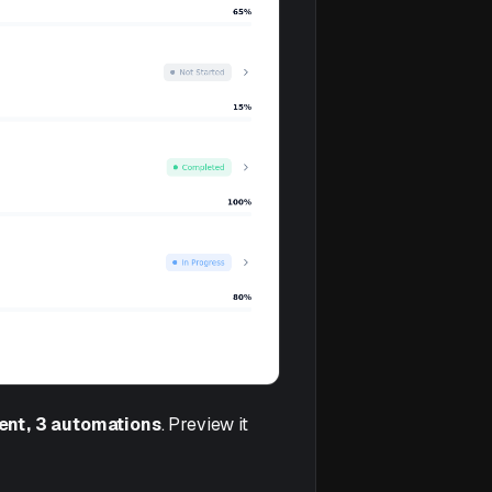
gent, 3 automations
. Preview it