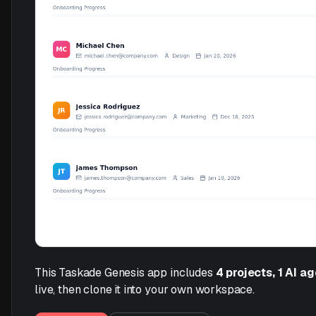
This Taskade Genesis app includes
4 projects, 1 AI a
live, then clone it into your own workspace.