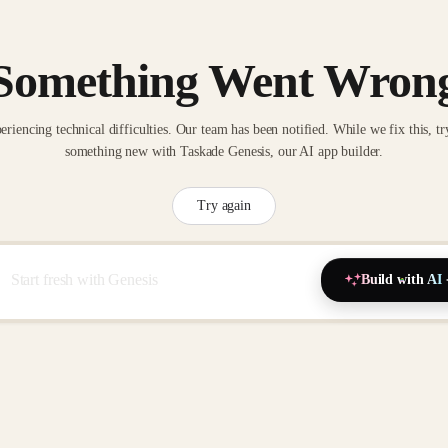
Something Went Wron
eriencing technical difficulties. Our team has been notified. While we fix this, tr
something new with Taskade Genesis, our AI app builder.
Try again
Build with AI