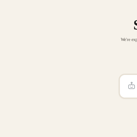
We're exp