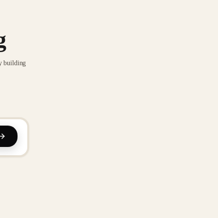
g
y building