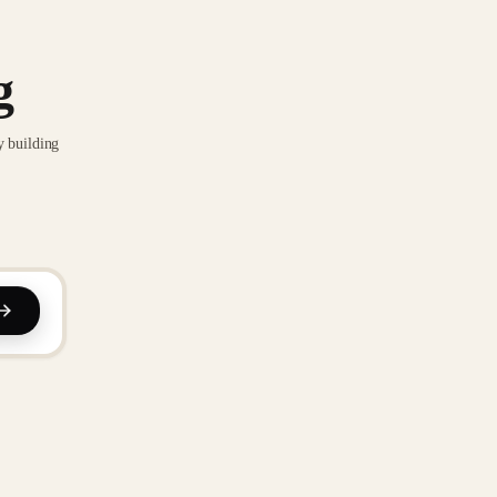
g
y building