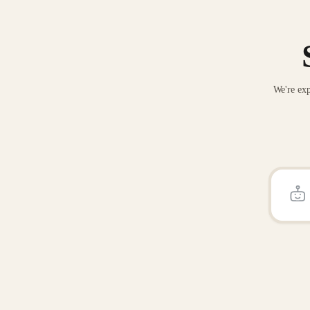
We're exp