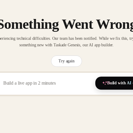
Something Went Wron
eriencing technical difficulties. Our team has been notified. While we fix this, tr
something new with Taskade Genesis, our AI app builder.
Try again
Build with AI