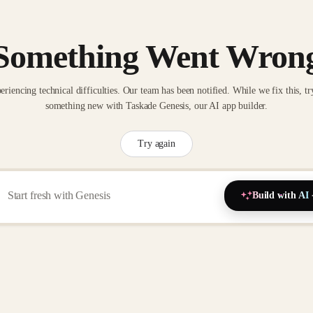
Something Went Wron
eriencing technical difficulties. Our team has been notified. While we fix this, tr
something new with Taskade Genesis, our AI app builder.
Try again
Build with AI