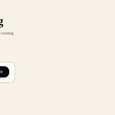
g
y building