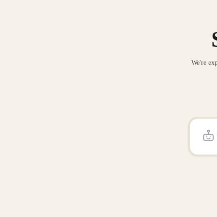
We're exp