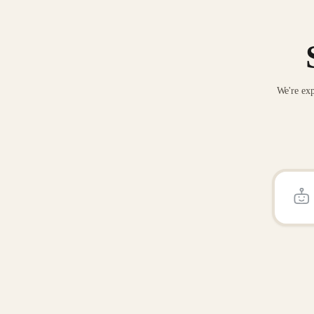
We're exp