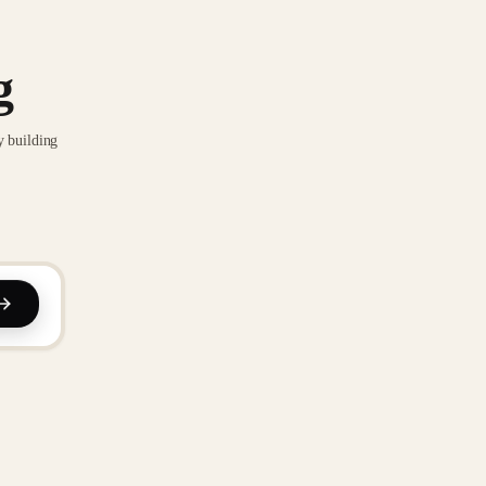
g
y building