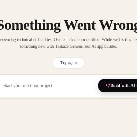
Something Went Wron
eriencing technical difficulties. Our team has been notified. While we fix this, tr
something new with Taskade Genesis, our AI app builder.
Try again
Build with AI