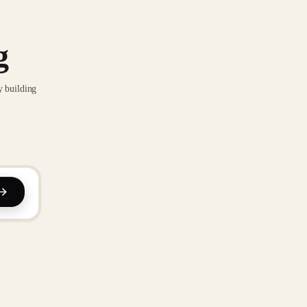
g
y building