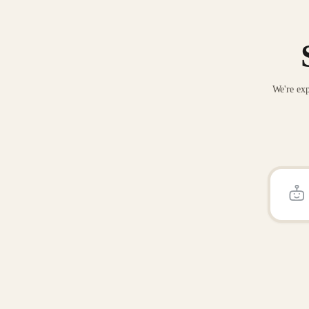
We're exp