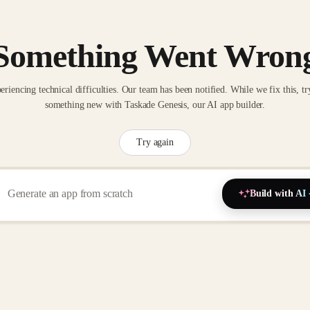
Something Went Wron
eriencing technical difficulties. Our team has been notified. While we fix this, tr
something new with Taskade Genesis, our AI app builder.
Try again
Build with AI