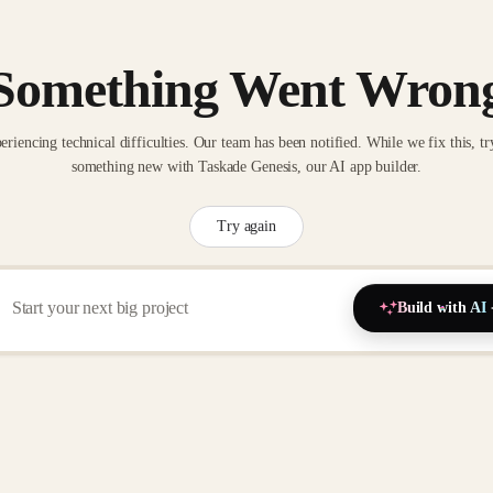
Something Went Wron
eriencing technical difficulties. Our team has been notified. While we fix this, tr
something new with Taskade Genesis, our AI app builder.
Try again
Build with AI