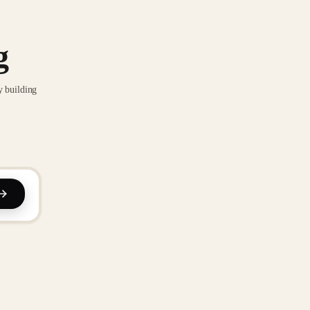
g
y building