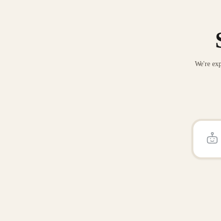
We're exp