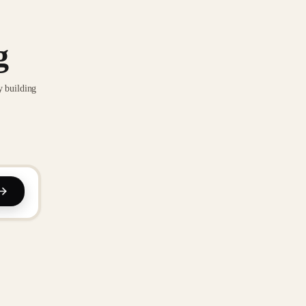
g
y building