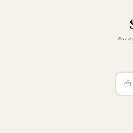
We're exp