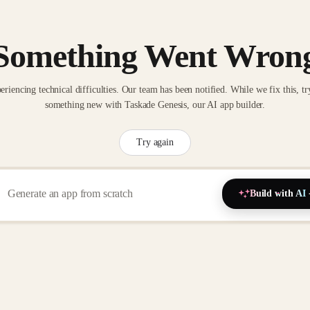
Something Went Wron
eriencing technical difficulties. Our team has been notified. While we fix this, tr
something new with Taskade Genesis, our AI app builder.
Try again
Build with AI