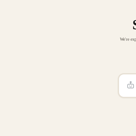
We're exp