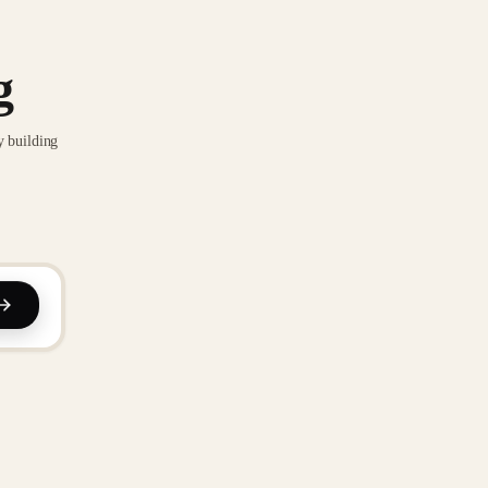
g
y building