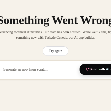
Something Went Wron
eriencing technical difficulties. Our team has been notified. While we fix this, tr
something new with Taskade Genesis, our AI app builder.
Try again
Build with AI