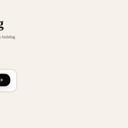
g
y building