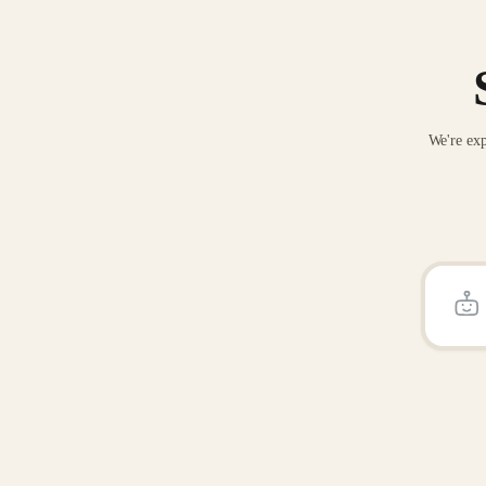
We're exp