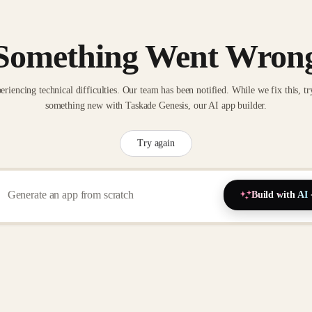
Something Went Wron
eriencing technical difficulties. Our team has been notified. While we fix this, tr
something new with Taskade Genesis, our AI app builder.
Try again
Build with AI