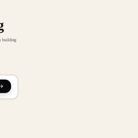
g
y building