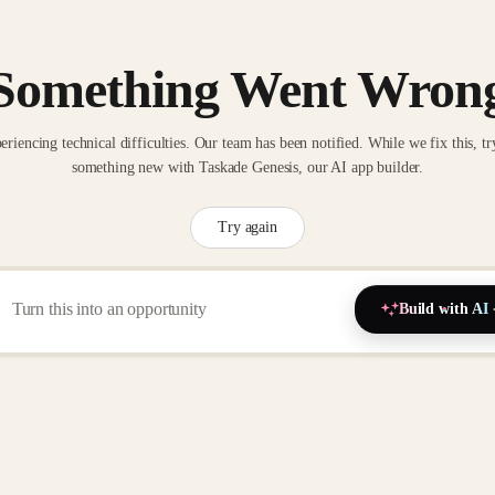
Something Went Wron
eriencing technical difficulties. Our team has been notified. While we fix this, tr
something new with Taskade Genesis, our AI app builder.
Try again
Build with AI