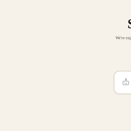
We're exp