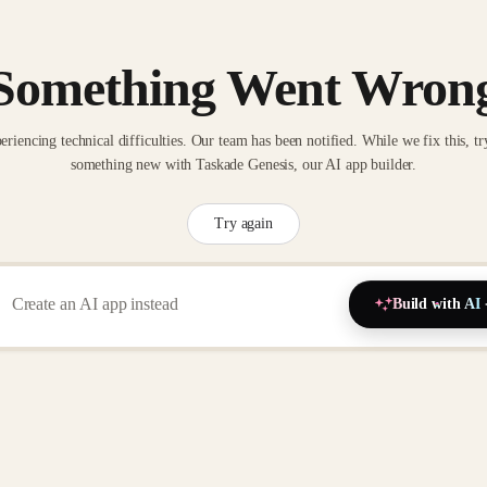
Something Went Wron
eriencing technical difficulties. Our team has been notified. While we fix this, tr
something new with Taskade Genesis, our AI app builder.
Try again
Build with AI