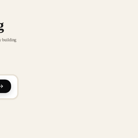
g
y building