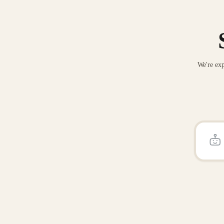
We're exp