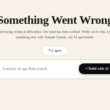
Something Went Wron
eriencing technical difficulties. Our team has been notified. While we fix this, tr
something new with Taskade Genesis, our AI app builder.
Try again
Build with AI