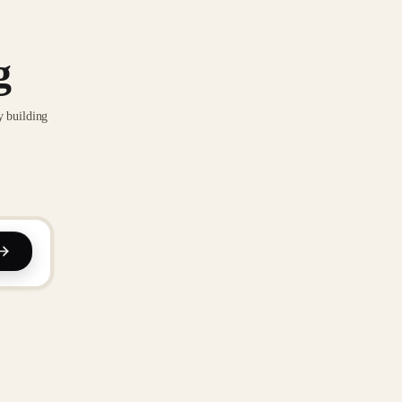
g
y building