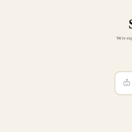
We're exp