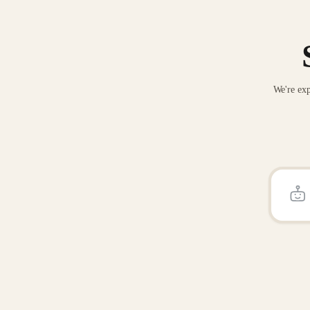
We're exp