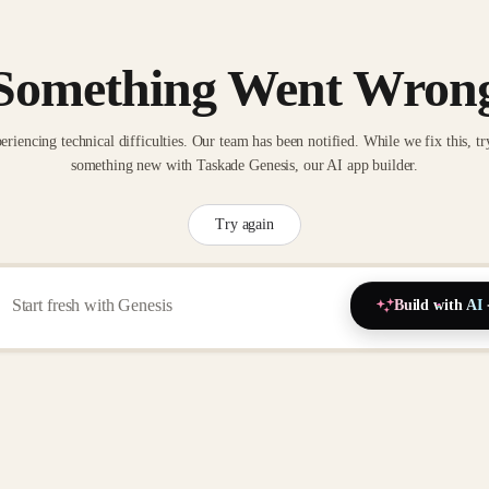
Something Went Wron
eriencing technical difficulties. Our team has been notified. While we fix this, tr
something new with Taskade Genesis, our AI app builder.
Try again
Build with AI