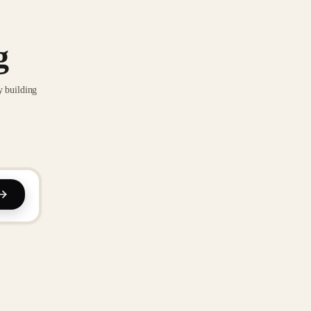
g
y building