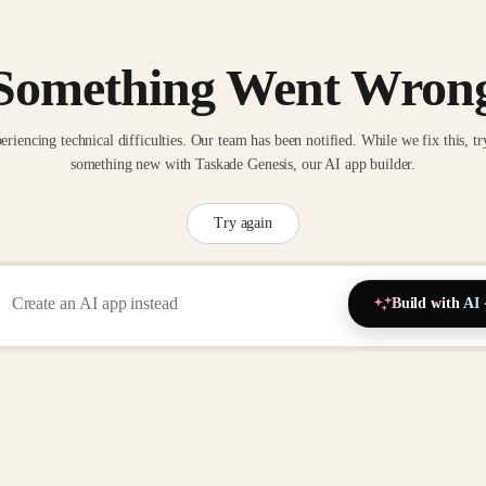
Something Went Wron
eriencing technical difficulties. Our team has been notified. While we fix this, tr
something new with Taskade Genesis, our AI app builder.
Try again
Build with AI