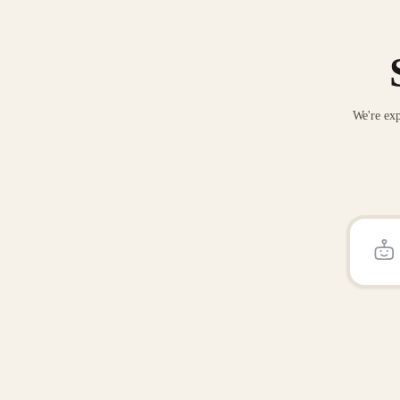
We're exp