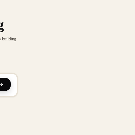
g
y building