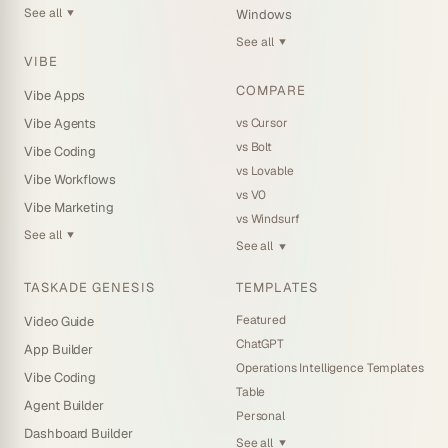
See all
Windows
▼
See all
▼
VIBE
COMPARE
Vibe Apps
vs Cursor
Vibe Agents
vs Bolt
Vibe Coding
vs Lovable
Vibe Workflows
vs V0
Vibe Marketing
vs Windsurf
See all
▼
See all
▼
TASKADE GENESIS
TEMPLATES
Featured
Video Guide
ChatGPT
App Builder
Operations Intelligence Templates
Vibe Coding
Table
Agent Builder
Personal
Dashboard Builder
See all
▼