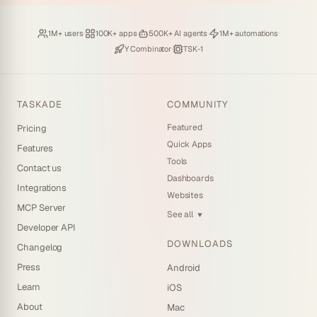
Loved by
·
Hosting
·
Deploying
·
Running
·
1M+ users
100K+ apps
500K+ AI agents
1M+ automations
Backed by
·
Powered by
Y Combinator
TSK-1
TASKADE
COMMUNITY
Featured
Pricing
Quick Apps
Features
Tools
Contact us
Dashboards
Integrations
Websites
MCP Server
See all
▼
Developer API
DOWNLOADS
Changelog
Press
Android
Learn
iOS
About
Mac