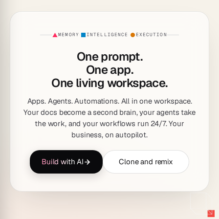
MEMORY
INTELLIGENCE
EXECUTION
·
·
One prompt.
One app.
One living workspace.
Apps. Agents. Automations. All in one workspace.
Your docs become a second brain, your agents take
the work, and your workflows run 24/7. Your
business, on autopilot.
Build with AI
Clone and remix