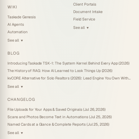
Client Portals
WIKI
Document Intake
Taskade Genesis
Field Service
AI Agents
See all
▼
Automation
See all
▼
BLOG
Introducing Taskade TSK-1: The System Kernel Behind Every App (2026)
The History of RAG: How AI Learned to Look Things Up (2026)
kvCORE Alternative for Solo Realtors (2026): Lead Engine You Own Without IDX
See all
▼
CHANGELOG
File Uploads for Your Apps & Saved Originals (Jul 26, 2026)
Scans and Photos Become Text in Automations (Jul 25, 2026)
Named Cards at a Glance & Complete Reports (Jul 25, 2026)
See all
▼