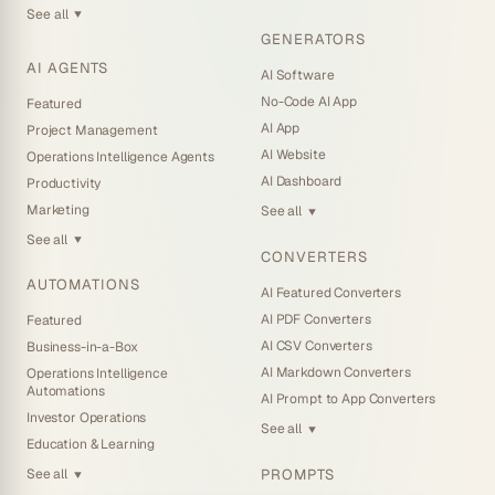
See all
▼
GENERATORS
AI AGENTS
AI Software
No-Code AI App
Featured
AI App
Project Management
AI Website
Operations Intelligence Agents
AI Dashboard
Productivity
Marketing
See all
▼
See all
▼
CONVERTERS
AUTOMATIONS
AI Featured Converters
AI PDF Converters
Featured
AI CSV Converters
Business-in-a-Box
AI Markdown Converters
Operations Intelligence
Automations
AI Prompt to App Converters
Investor Operations
See all
▼
Education & Learning
PROMPTS
See all
▼