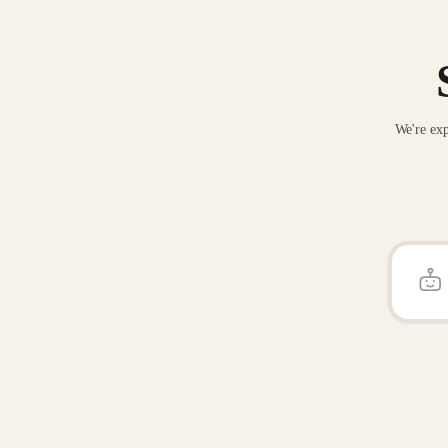
We're exp