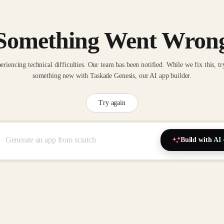
Something Went Wron
eriencing technical difficulties. Our team has been notified. While we fix this, tr
something new with Taskade Genesis, our AI app builder.
Try again
Build with AI