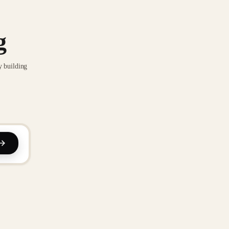
g
y building