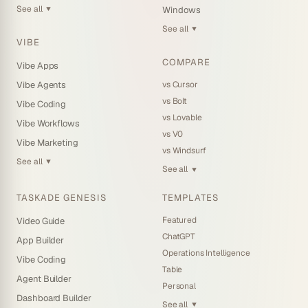
See all
Windows
▼
See all
▼
VIBE
COMPARE
Vibe Apps
vs Cursor
Vibe Agents
vs Bolt
Vibe Coding
vs Lovable
Vibe Workflows
vs V0
Vibe Marketing
vs Windsurf
See all
▼
See all
▼
TASKADE GENESIS
TEMPLATES
Featured
Video Guide
ChatGPT
App Builder
Operations Intelligence
Vibe Coding
Table
Agent Builder
Personal
Dashboard Builder
See all
▼