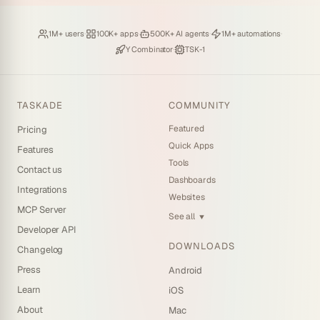
Loved by
·
Hosting
·
Deploying
·
Running
·
1M+ users
100K+ apps
500K+ AI agents
1M+ automations
Backed by
·
Powered by
Y Combinator
TSK-1
TASKADE
COMMUNITY
Featured
Pricing
Quick Apps
Features
Tools
Contact us
Dashboards
Integrations
Websites
MCP Server
See all
▼
Developer API
DOWNLOADS
Changelog
Press
Android
Learn
iOS
About
Mac