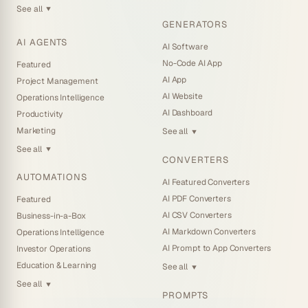
See all
▼
GENERATORS
AI AGENTS
AI Software
No-Code AI App
Featured
AI App
Project Management
AI Website
Operations Intelligence
AI Dashboard
Productivity
Marketing
See all
▼
See all
▼
CONVERTERS
AUTOMATIONS
AI Featured Converters
AI PDF Converters
Featured
AI CSV Converters
Business-in-a-Box
AI Markdown Converters
Operations Intelligence
AI Prompt to App Converters
Investor Operations
Education & Learning
See all
▼
See all
▼
PROMPTS