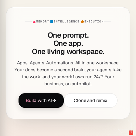
MEMORY
INTELLIGENCE
EXECUTION
·
·
One prompt.
One app.
One living workspace.
Apps. Agents. Automations. All in one workspace.
Your docs become a second brain, your agents take
the work, and your workflows run 24/7. Your
business, on autopilot.
Build with AI
Clone and remix