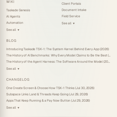
WIKI
Client Portals
Document Intake
Taskade Genesis
Field Service
AI Agents
Automation
See all
▼
See all
▼
BLOG
Introducing Taskade TSK-1: The System Kernel Behind Every App (2026)
The History of AI Benchmarks: Why Every Model Claims to Be the Best (2026)
The History of the Agent Harness: The Software Around the Model (2026)
See all
▼
CHANGELOG
One Create Screen & Choose How TSK-1 Thinks (Jul 30, 2026)
Subspace Links Land & Threads Keep Going (Jul 29, 2026)
Apps That Keep Running & a Pay Now Button (Jul 29, 2026)
See all
▼