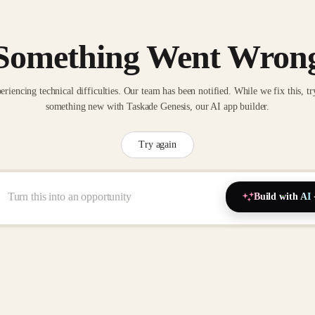
Something Went Wron
eriencing technical difficulties. Our team has been notified. While we fix this, tr
something new with Taskade Genesis, our AI app builder.
Try again
Build with AI