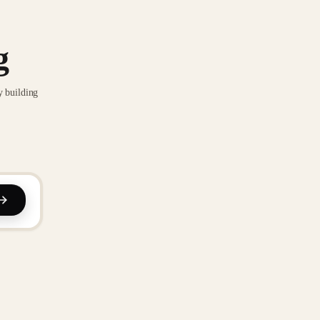
g
y building