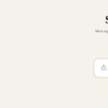
We're exp