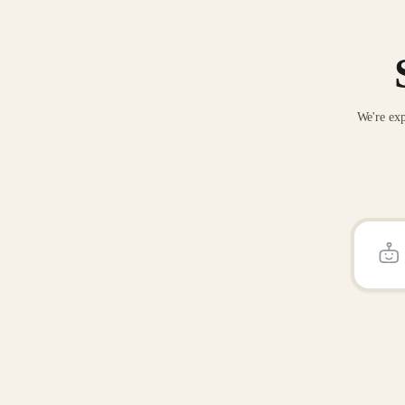
We're exp