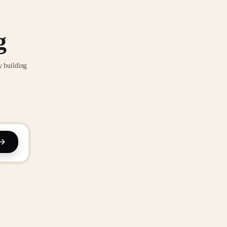
g
y building