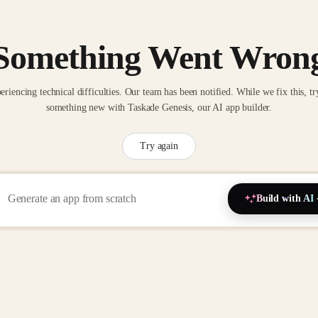
Something Went Wron
eriencing technical difficulties. Our team has been notified. While we fix this, tr
something new with Taskade Genesis, our AI app builder.
Try again
Build with AI