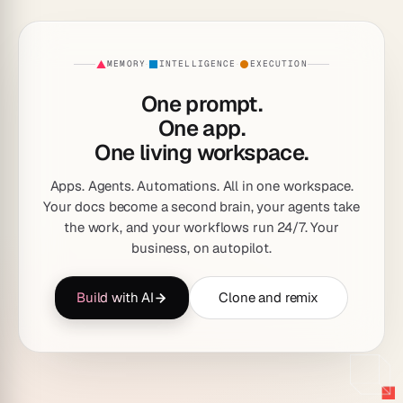
MEMORY
INTELLIGENCE
EXECUTION
·
·
One prompt.
One app.
One living workspace.
Apps. Agents. Automations. All in one workspace.
Your docs become a second brain, your agents take
the work, and your workflows run 24/7. Your
business, on autopilot.
Build with AI
Clone and remix