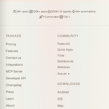
Loved by
·
Hosting
·
Deploying
·
Running
·
1M+ users
100K+ apps
500K+ AI agents
1M+ automations
Backed by
·
Powered by
Y Combinator
TSK-1
TASKADE
COMMUNITY
Featured
Pricing
Quick Apps
Features
Tools
Contact us
Dashboards
Integrations
Websites
MCP Server
See all
▼
Developer API
DOWNLOADS
Changelog
Press
Android
Learn
iOS
About
Mac