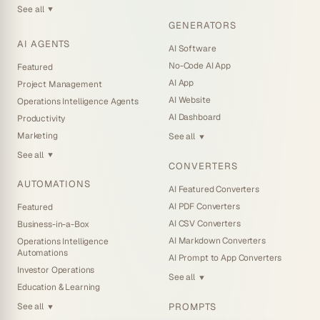
See all
▼
GENERATORS
AI AGENTS
AI Software
No-Code AI App
Featured
AI App
Project Management
AI Website
Operations Intelligence Agents
AI Dashboard
Productivity
Marketing
See all
▼
See all
▼
CONVERTERS
AUTOMATIONS
AI Featured Converters
AI PDF Converters
Featured
AI CSV Converters
Business-in-a-Box
AI Markdown Converters
Operations Intelligence
Automations
AI Prompt to App Converters
Investor Operations
See all
▼
Education & Learning
PROMPTS
See all
▼