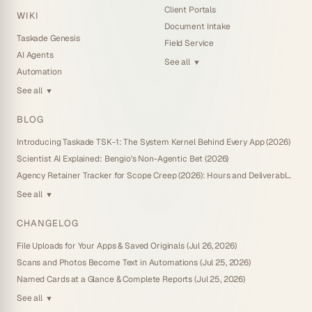
Client Portals
WIKI
Document Intake
Taskade Genesis
Field Service
AI Agents
See all
▼
Automation
See all
▼
BLOG
Introducing Taskade TSK-1: The System Kernel Behind Every App (2026)
Scientist AI Explained: Bengio's Non-Agentic Bet (2026)
Agency Retainer Tracker for Scope Creep (2026): Hours and Deliverables You Own
See all
▼
CHANGELOG
File Uploads for Your Apps & Saved Originals (Jul 26, 2026)
Scans and Photos Become Text in Automations (Jul 25, 2026)
Named Cards at a Glance & Complete Reports (Jul 25, 2026)
See all
▼