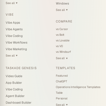
See all
Windows
▼
See all
▼
VIBE
COMPARE
Vibe Apps
vs Cursor
Vibe Agents
vs Bolt
Vibe Coding
vs Lovable
Vibe Workflows
vs V0
Vibe Marketing
vs Windsurf
See all
▼
See all
▼
TASKADE GENESIS
TEMPLATES
Featured
Video Guide
ChatGPT
App Builder
Operations Intelligence Templates
Vibe Coding
Table
Agent Builder
Personal
Dashboard Builder
See all
▼