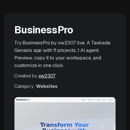
BusinessPro
Try BusinessPro by xw2307 live. A Taskade
Genesis app with 11 projects, 1 AI agent.
Preview, copy it to your workspace, and
customize in one click.
Created by
xw2307
Category:
Websites