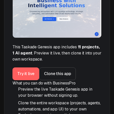
This Taskade Genesis app includes
11 projects,
1 AI agent
. Preview it live, then clone it into your
own workspace.
Try it live
Clone this app
What you can do with BusinessPro
Preview the live Taskade Genesis app in
your browser without signing up.
Clone the entire workspace (projects, agents,
automations, and app UI) to your own