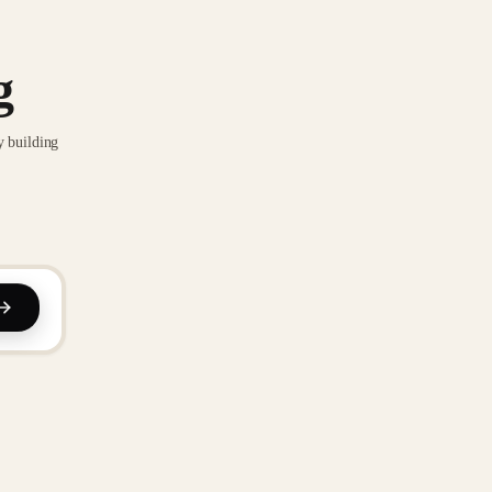
g
y building