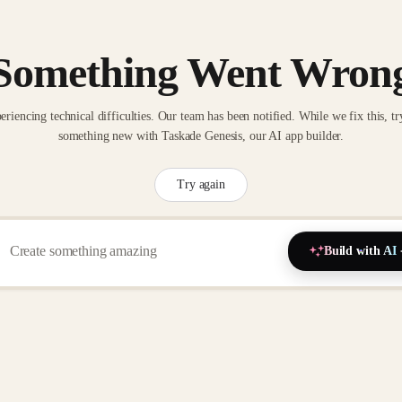
Something Went Wron
eriencing technical difficulties. Our team has been notified. While we fix this, tr
something new with Taskade Genesis, our AI app builder.
Try again
Build with AI