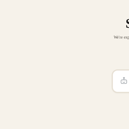
We're exp