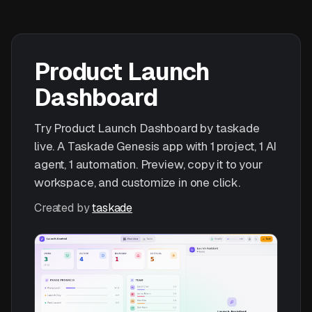
Product Launch
Dashboard
Try Product Launch Dashboard by taskade
live. A Taskade Genesis app with 1 project, 1 AI
agent, 1 automation. Preview, copy it to your
workspace, and customize in one click.
Created by
taskade