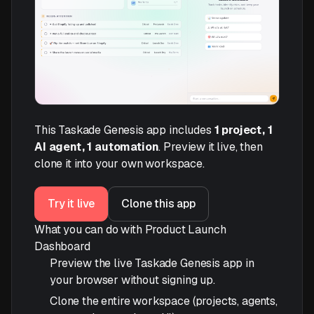
This Taskade Genesis app includes
1 project, 1
AI agent, 1 automation
. Preview it live, then
clone it into your own workspace.
Try it live
Clone this app
What you can do with Product Launch
Dashboard
Preview the live Taskade Genesis app in
your browser without signing up.
Clone the entire workspace (projects, agents,