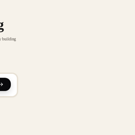
g
y building