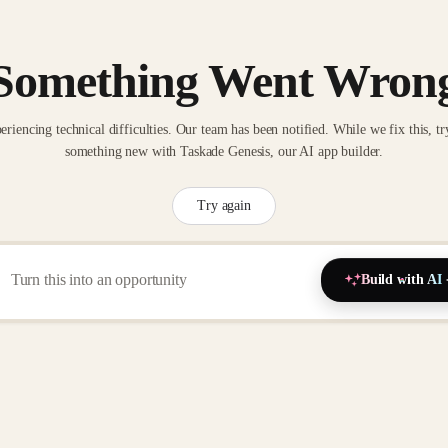
Something Went Wron
eriencing technical difficulties. Our team has been notified. While we fix this, tr
something new with Taskade Genesis, our AI app builder.
Try again
Build with AI