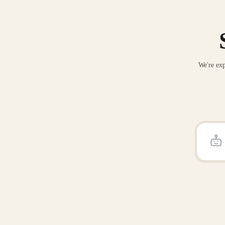
We're exp