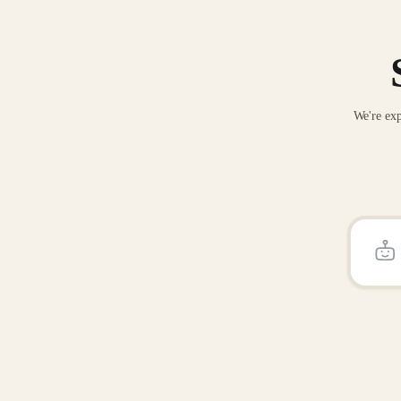
We're exp