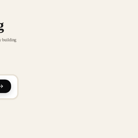
g
y building