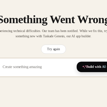
Something Went Wron
eriencing technical difficulties. Our team has been notified. While we fix this, tr
something new with Taskade Genesis, our AI app builder.
Try again
Build with AI