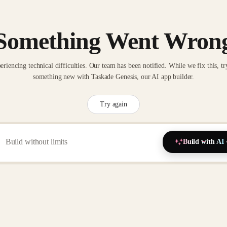
Something Went Wron
eriencing technical difficulties. Our team has been notified. While we fix this, tr
something new with Taskade Genesis, our AI app builder.
Try again
Build with AI