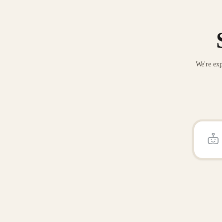
We're exp