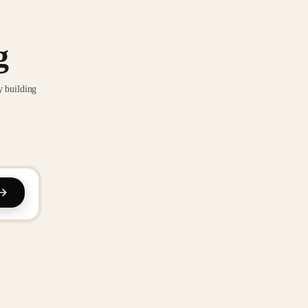
g
y building