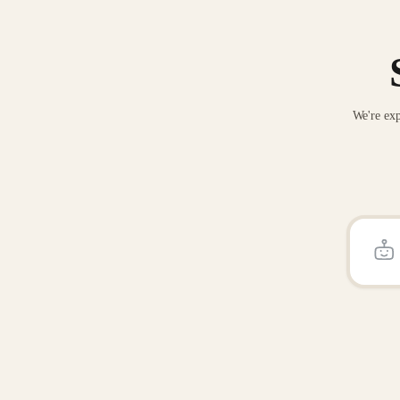
We're exp