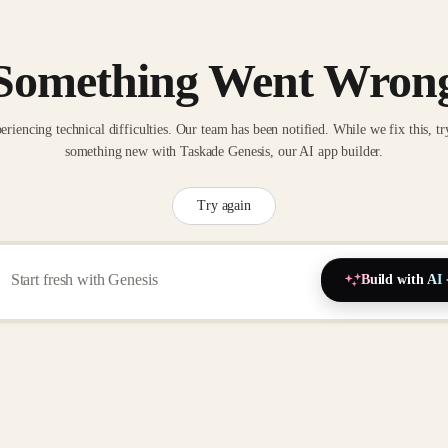
Something Went Wron
eriencing technical difficulties. Our team has been notified. While we fix this, tr
something new with Taskade Genesis, our AI app builder.
Try again
Build with AI