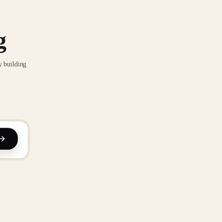
g
y building