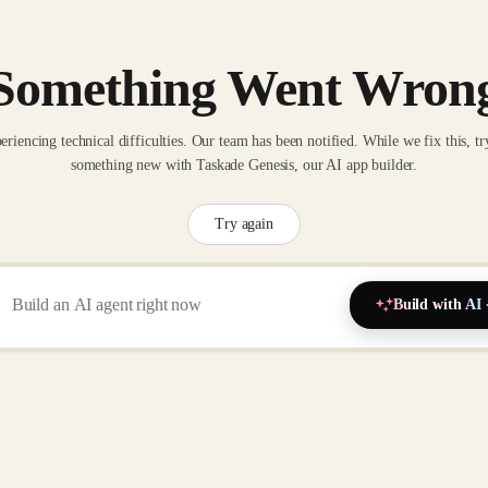
Something Went Wron
eriencing technical difficulties. Our team has been notified. While we fix this, tr
something new with Taskade Genesis, our AI app builder.
Try again
Build with AI