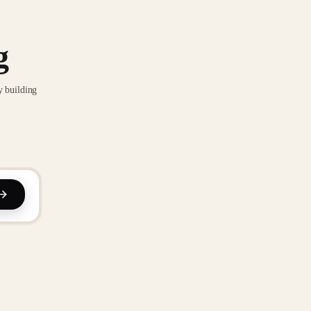
g
y building