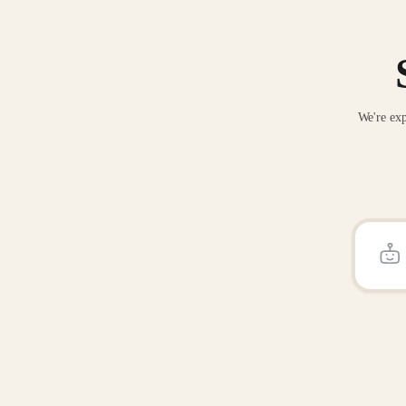
We're exp