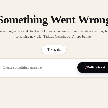
Something Went Wron
eriencing technical difficulties. Our team has been notified. While we fix this, tr
something new with Taskade Genesis, our AI app builder.
Try again
Build with AI