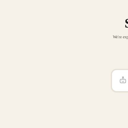
We're exp