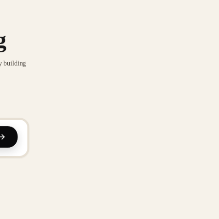
g
y building