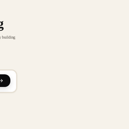
g
y building