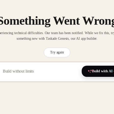
Something Went Wron
eriencing technical difficulties. Our team has been notified. While we fix this, tr
something new with Taskade Genesis, our AI app builder.
Try again
Build with AI