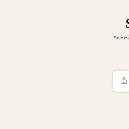
We're exp