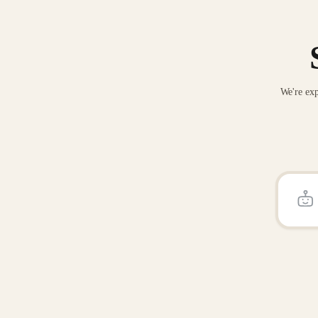
We're exp