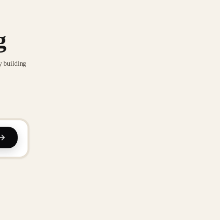
g
y building