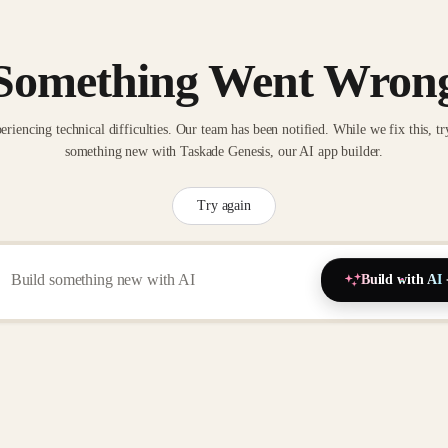
Something Went Wron
eriencing technical difficulties. Our team has been notified. While we fix this, tr
something new with Taskade Genesis, our AI app builder.
Try again
Build with AI