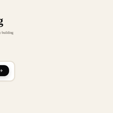
g
y building