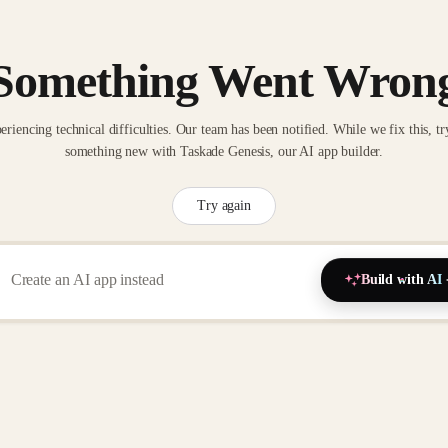
Something Went Wron
eriencing technical difficulties. Our team has been notified. While we fix this, tr
something new with Taskade Genesis, our AI app builder.
Try again
Build with AI