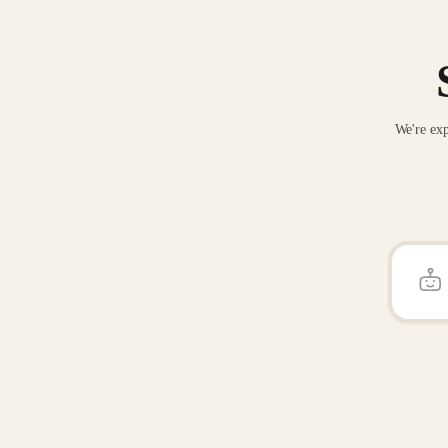
We're exp