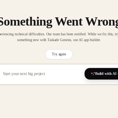
Something Went Wron
eriencing technical difficulties. Our team has been notified. While we fix this, tr
something new with Taskade Genesis, our AI app builder.
Try again
Build with AI