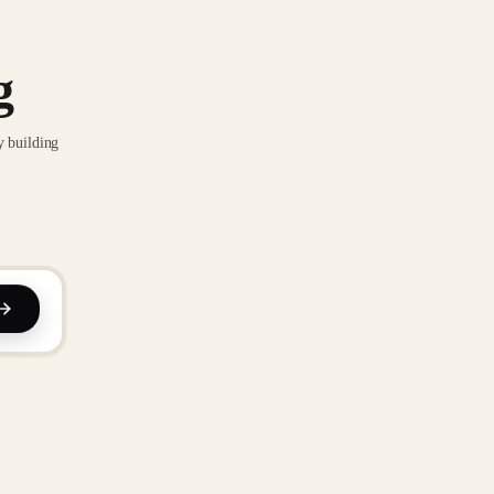
g
y building