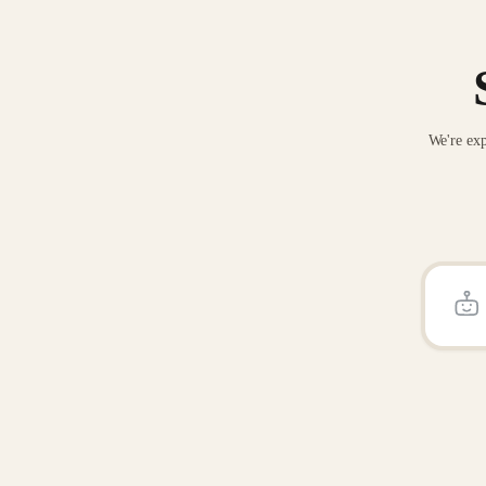
We're exp