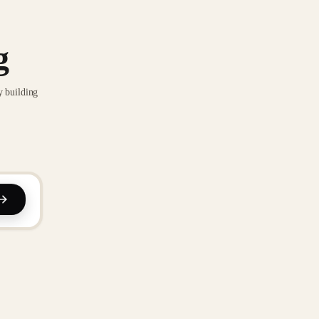
g
y building