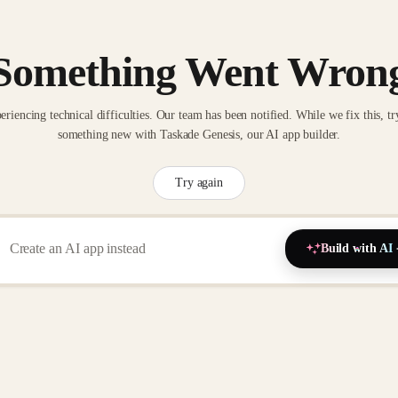
Something Went Wron
eriencing technical difficulties. Our team has been notified. While we fix this, tr
something new with Taskade Genesis, our AI app builder.
Try again
Build with AI