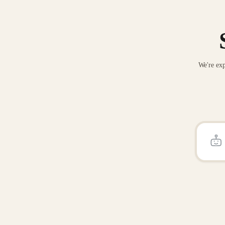
We're exp