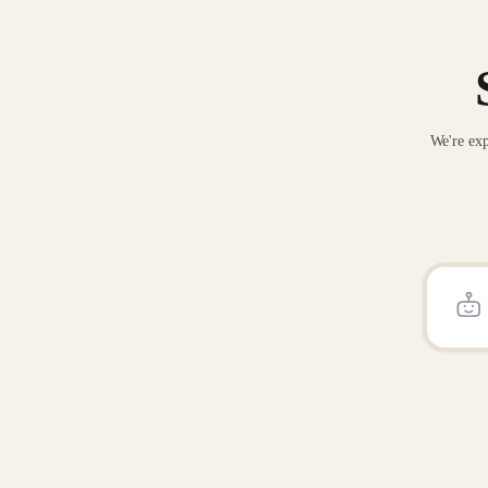
We're exp