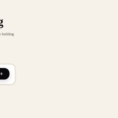
g
y building