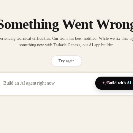
Something Went Wron
eriencing technical difficulties. Our team has been notified. While we fix this, tr
something new with Taskade Genesis, our AI app builder.
Try again
Build with AI