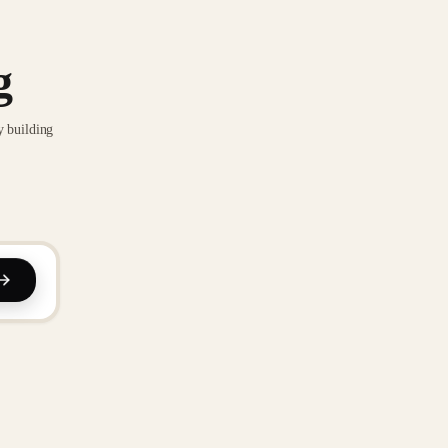
g
y building