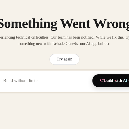
Something Went Wron
eriencing technical difficulties. Our team has been notified. While we fix this, tr
something new with Taskade Genesis, our AI app builder.
Try again
Build with AI