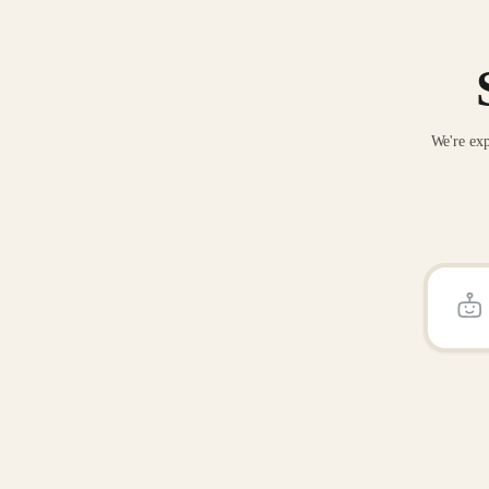
We're exp