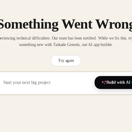
Something Went Wron
eriencing technical difficulties. Our team has been notified. While we fix this, tr
something new with Taskade Genesis, our AI app builder.
Try again
Build with AI