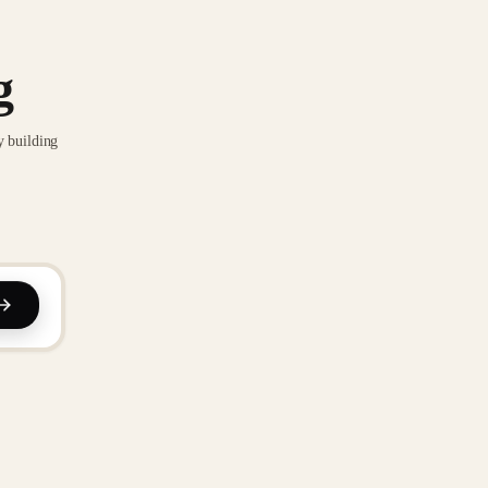
g
y building