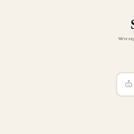
We're exp