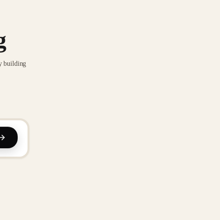
g
y building