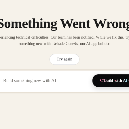
Something Went Wron
eriencing technical difficulties. Our team has been notified. While we fix this, tr
something new with Taskade Genesis, our AI app builder.
Try again
Build with AI