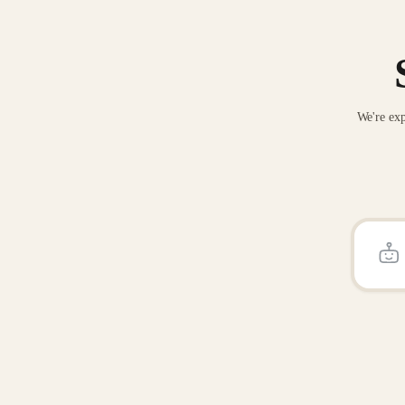
We're exp