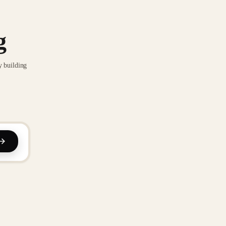
g
y building