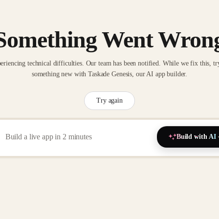
Something Went Wron
eriencing technical difficulties. Our team has been notified. While we fix this, tr
something new with Taskade Genesis, our AI app builder.
Try again
Build with AI