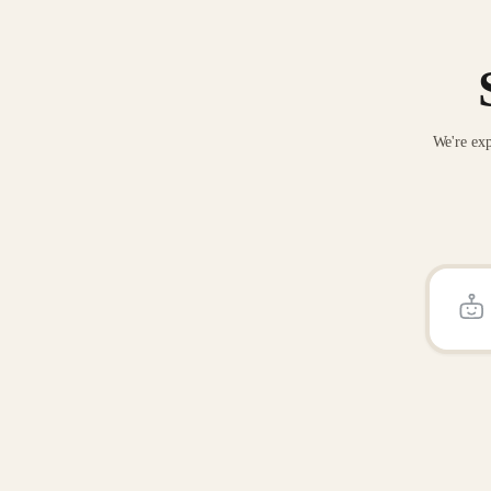
We're exp