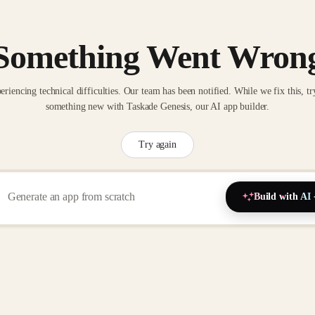
Something Went Wron
eriencing technical difficulties. Our team has been notified. While we fix this, tr
something new with Taskade Genesis, our AI app builder.
Try again
Build with AI