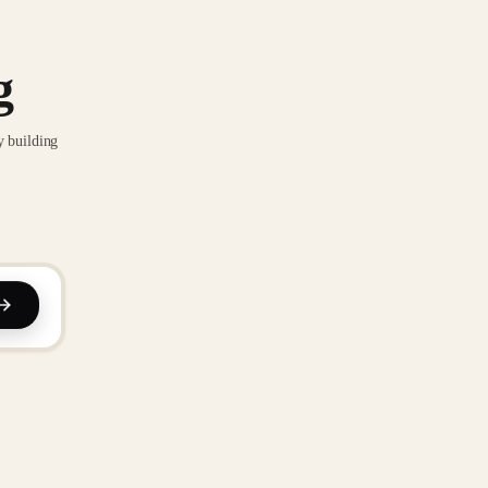
g
y building