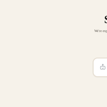
We're exp