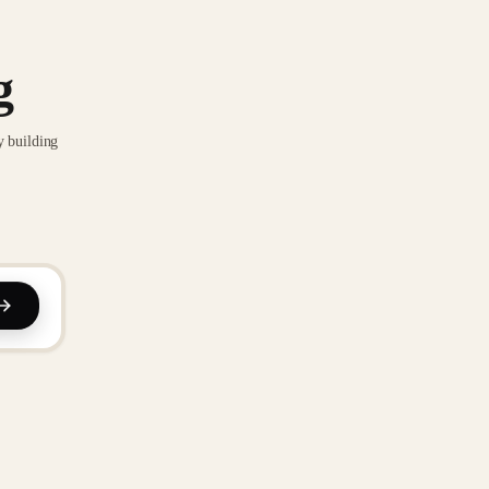
g
y building