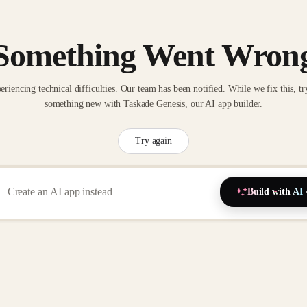
Something Went Wron
eriencing technical difficulties. Our team has been notified. While we fix this, tr
something new with Taskade Genesis, our AI app builder.
Try again
Build with AI