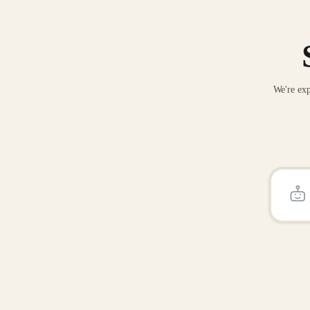
We're exp