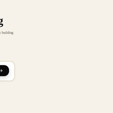
g
y building