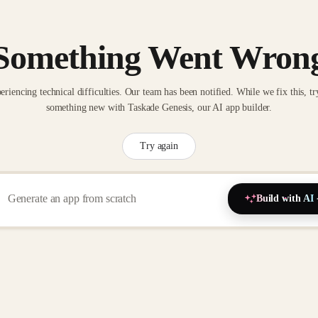
Something Went Wron
eriencing technical difficulties. Our team has been notified. While we fix this, tr
something new with Taskade Genesis, our AI app builder.
Try again
Build with AI