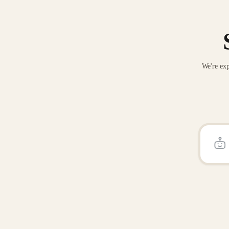
We're exp