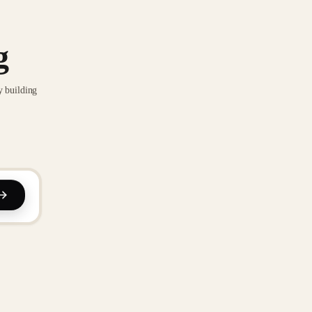
g
y building