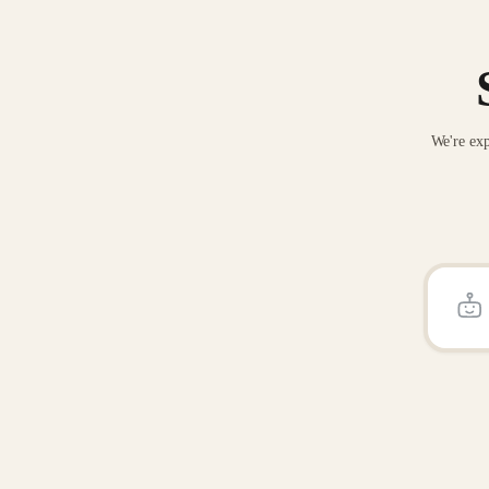
We're exp