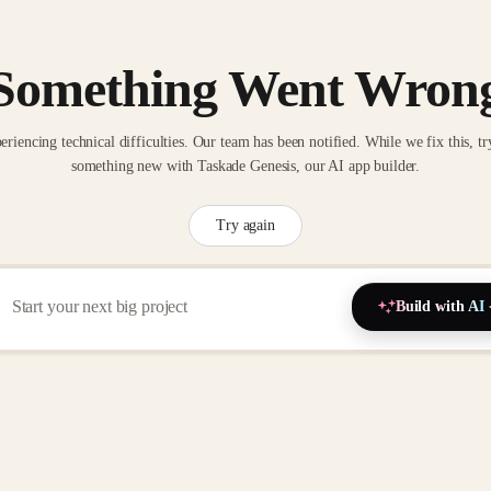
Something Went Wron
eriencing technical difficulties. Our team has been notified. While we fix this, tr
something new with Taskade Genesis, our AI app builder.
Try again
Build with AI