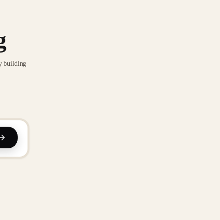
g
y building