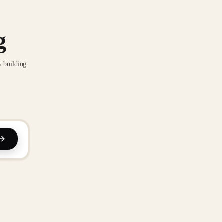
g
y building