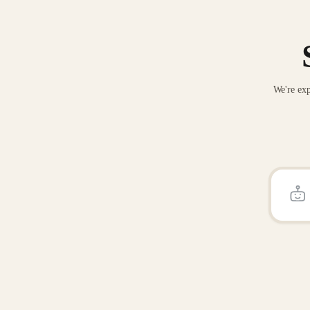
We're exp