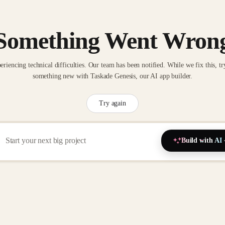
Something Went Wron
eriencing technical difficulties. Our team has been notified. While we fix this, tr
something new with Taskade Genesis, our AI app builder.
Try again
Build with AI